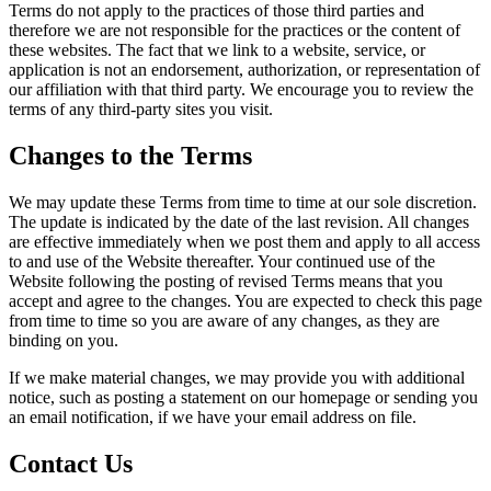
Terms do not apply to the practices of those third parties and
therefore we are not responsible for the practices or the content of
these websites. The fact that we link to a website, service, or
application is not an endorsement, authorization, or representation of
our affiliation with that third party. We encourage you to review the
terms of any third-party sites you visit.
Changes to the Terms
We may update these Terms from time to time at our sole discretion.
The update is indicated by the date of the last revision. All changes
are effective immediately when we post them and apply to all access
to and use of the Website thereafter. Your continued use of the
Website following the posting of revised Terms means that you
accept and agree to the changes. You are expected to check this page
from time to time so you are aware of any changes, as they are
binding on you.
If we make material changes, we may provide you with additional
notice, such as posting a statement on our homepage or sending you
an email notification, if we have your email address on file.
Contact Us