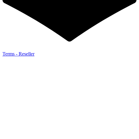
Terms - Reseller