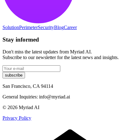
Solution
Perimeter
Security
Blog
Career
Stay informed
Don't miss the latest updates from Myriad AI.
Subscribe to our newsletter for the latest news and insights.
subscribe
San Francisco, CA 94114
General Inquiries: info@myriad.ai
© 2026
Myriad AI
Privacy Policy