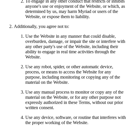
To engage in any other conduct that restricts or inhibits
anyone's use or enjoyment of the Website, or which, as
determined by us, may harm Myriad or users of the
Website, or expose them to liability.
Additionally, you agree not to:
Use the Website in any manner that could disable,
overburden, damage, or impair the site or interfere with
any other party's use of the Website, including their
ability to engage in real time activities through the
Website.
Use any robot, spider, or other automatic device,
process, or means to access the Website for any
purpose, including monitoring or copying any of the
material on the Website.
Use any manual process to monitor or copy any of the
material on the Website, or for any other purpose not
expressly authorized in these Terms, without our prior
written consent.
Use any device, software, or routine that interferes with
the proper working of the Website.