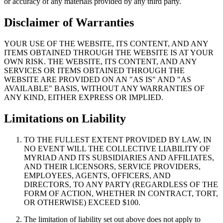
or accuracy of any materials provided by any third party.
Disclaimer of Warranties
YOUR USE OF THE WEBSITE, ITS CONTENT, AND ANY
ITEMS OBTAINED THROUGH THE WEBSITE IS AT YOUR
OWN RISK. THE WEBSITE, ITS CONTENT, AND ANY
SERVICES OR ITEMS OBTAINED THROUGH THE
WEBSITE ARE PROVIDED ON AN "AS IS" AND "AS
AVAILABLE" BASIS, WITHOUT ANY WARRANTIES OF
ANY KIND, EITHER EXPRESS OR IMPLIED.
Limitations on Liability
TO THE FULLEST EXTENT PROVIDED BY LAW, IN
NO EVENT WILL THE COLLECTIVE LIABILITY OF
MYRIAD AND ITS SUBSIDIARIES AND AFFILIATES,
AND THEIR LICENSORS, SERVICE PROVIDERS,
EMPLOYEES, AGENTS, OFFICERS, AND
DIRECTORS, TO ANY PARTY (REGARDLESS OF THE
FORM OF ACTION, WHETHER IN CONTRACT, TORT,
OR OTHERWISE) EXCEED $100.
The limitation of liability set out above does not apply to