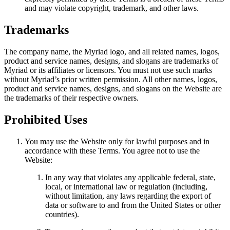
and may violate copyright, trademark, and other laws.
Trademarks
The company name, the Myriad logo, and all related names, logos,
product and service names, designs, and slogans are trademarks of
Myriad or its affiliates or licensors. You must not use such marks
without Myriad’s prior written permission. All other names, logos,
product and service names, designs, and slogans on the Website are
the trademarks of their respective owners.
Prohibited Uses
You may use the Website only for lawful purposes and in
accordance with these Terms. You agree not to use the
Website:
In any way that violates any applicable federal, state,
local, or international law or regulation (including,
without limitation, any laws regarding the export of
data or software to and from the United States or other
countries).