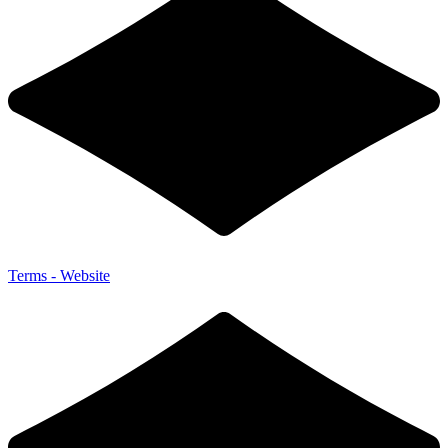
Terms - Website