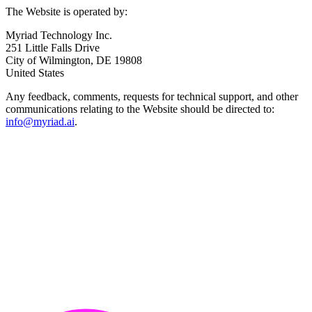
The Website is operated by:
Myriad Technology Inc.
251 Little Falls Drive
City of Wilmington, DE 19808
United States
Any feedback, comments, requests for technical support, and other
communications relating to the Website should be directed to:
info@myriad.ai
.