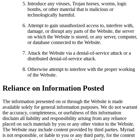
Introduce any viruses, Trojan horses, worms, logic
bombs, or other material that is malicious or
technologically harmful.
Attempt to gain unauthorized access to, interfere with,
damage, or disrupt any parts of the Website, the server
on which the Website is stored, or any server, computer,
or database connected to the Website.
Attack the Website via a denial-of-service attack or a
distributed denial-of-service attack.
Otherwise attempt to interfere with the proper working
of the Website.
Reliance on Information Posted
The information presented on or through the Website is made
available solely for general information purposes. We do not warrant
the accuracy, completeness, or usefulness of this information
disclaim all liability and responsibility arising from any reliance
placed on such materials by you or any other visitor to the Website.
The Website may include content provided by third parties. Myriad
is not responsible, or liable to you or any third party, for the content