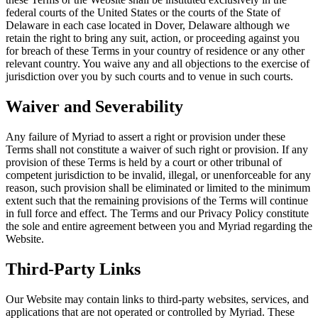
federal courts of the United States or the courts of the State of
Delaware in each case located in Dover, Delaware although we
retain the right to bring any suit, action, or proceeding against you
for breach of these Terms in your country of residence or any other
relevant country. You waive any and all objections to the exercise of
jurisdiction over you by such courts and to venue in such courts.
Waiver and Severability
Any failure of Myriad to assert a right or provision under these
Terms shall not constitute a waiver of such right or provision. If any
provision of these Terms is held by a court or other tribunal of
competent jurisdiction to be invalid, illegal, or unenforceable for any
reason, such provision shall be eliminated or limited to the minimum
extent such that the remaining provisions of the Terms will continue
in full force and effect. The Terms and our Privacy Policy constitute
the sole and entire agreement between you and Myriad regarding the
Website.
Third-Party Links
Our Website may contain links to third-party websites, services, and
applications that are not operated or controlled by Myriad. These