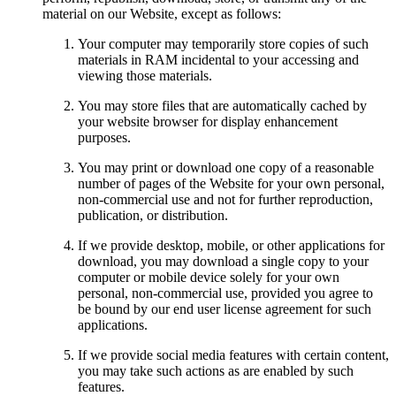
material on our Website, except as follows:
Your computer may temporarily store copies of such
materials in RAM incidental to your accessing and
viewing those materials.
You may store files that are automatically cached by
your website browser for display enhancement
purposes.
You may print or download one copy of a reasonable
number of pages of the Website for your own personal,
non-commercial use and not for further reproduction,
publication, or distribution.
If we provide desktop, mobile, or other applications for
download, you may download a single copy to your
computer or mobile device solely for your own
personal, non-commercial use, provided you agree to
be bound by our end user license agreement for such
applications.
If we provide social media features with certain content,
you may take such actions as are enabled by such
features.