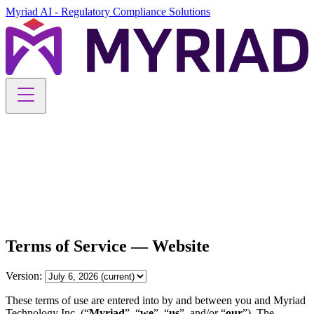
Myriad AI - Regulatory Compliance Solutions
Myriad AI - Regulatory Compliance Solutions
Solution
Perimeter
Security
Blog
Career
Schedule your demo
Free Trial
Terms of Service — Website
Version:
These terms of use are entered into by and between you and Myriad
Technology Inc. (“
Myriad
”, “
we
”, “
us
”, and/or “
our
”). The