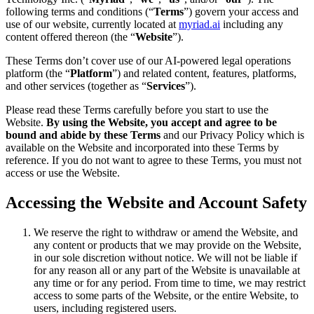
following terms and conditions (“
Terms
”) govern your access and
use of our website, currently located at
myriad.ai
including any
content offered thereon (the “
Website
”).
These Terms don’t cover use of our AI-powered legal operations
platform (the “
Platform
”) and related content, features, platforms,
and other services (together as “
Services
”).
Please read these Terms carefully before you start to use the
Website.
By using the Website, you accept and agree to be
bound and abide by these Terms
and our Privacy Policy which is
available on the Website and incorporated into these Terms by
reference. If you do not want to agree to these Terms, you must not
access or use the Website.
Accessing the Website and Account Safety
We reserve the right to withdraw or amend the Website, and
any content or products that we may provide on the Website,
in our sole discretion without notice. We will not be liable if
for any reason all or any part of the Website is unavailable at
any time or for any period. From time to time, we may restrict
access to some parts of the Website, or the entire Website, to
users, including registered users.