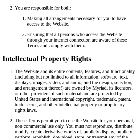
You are responsible for both:
Making all arrangements necessary for you to have
access to the Website.
Ensuring that all persons who access the Website
through your internet connection are aware of these
Terms and comply with them.
Intellectual Property Rights
The Website and its entire contents, features, and functionality
(including but not limited to all information, software, text,
displays, images, video, and audio, and the design, selection,
and arrangement thereof) are owned by Myriad, its licensors,
or other providers of such material and are protected by
United States and international copyright, trademark, patent,
trade secret, and other intellectual property or proprietary
rights laws.
These Terms permit you to use the Website for your personal,
non-commercial use only. You must not reproduce, distribute,
modify, create derivative works of, publicly display, publicly
perform, republish, download, store, or transmit any of the