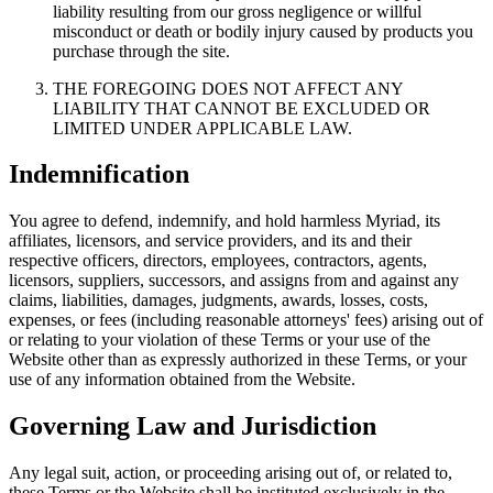
liability resulting from our gross negligence or willful
misconduct or death or bodily injury caused by products you
purchase through the site.
THE FOREGOING DOES NOT AFFECT ANY
LIABILITY THAT CANNOT BE EXCLUDED OR
LIMITED UNDER APPLICABLE LAW.
Indemnification
You agree to defend, indemnify, and hold harmless Myriad, its
affiliates, licensors, and service providers, and its and their
respective officers, directors, employees, contractors, agents,
licensors, suppliers, successors, and assigns from and against any
claims, liabilities, damages, judgments, awards, losses, costs,
expenses, or fees (including reasonable attorneys' fees) arising out of
or relating to your violation of these Terms or your use of the
Website other than as expressly authorized in these Terms, or your
use of any information obtained from the Website.
Governing Law and Jurisdiction
Any legal suit, action, or proceeding arising out of, or related to,
these Terms or the Website shall be instituted exclusively in the