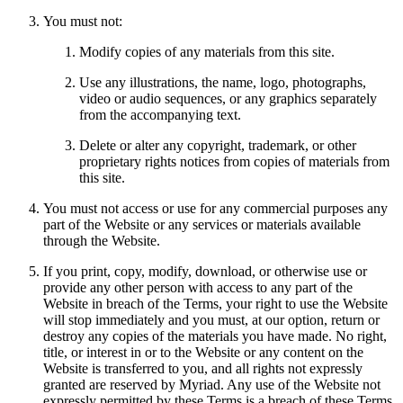
You must not:
Modify copies of any materials from this site.
Use any illustrations, the name, logo, photographs,
video or audio sequences, or any graphics separately
from the accompanying text.
Delete or alter any copyright, trademark, or other
proprietary rights notices from copies of materials from
this site.
You must not access or use for any commercial purposes any
part of the Website or any services or materials available
through the Website.
If you print, copy, modify, download, or otherwise use or
provide any other person with access to any part of the
Website in breach of the Terms, your right to use the Website
will stop immediately and you must, at our option, return or
destroy any copies of the materials you have made. No right,
title, or interest in or to the Website or any content on the
Website is transferred to you, and all rights not expressly
granted are reserved by Myriad. Any use of the Website not
expressly permitted by these Terms is a breach of these Terms